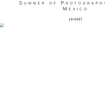
Summer of Photograph
Mexico
10/2007