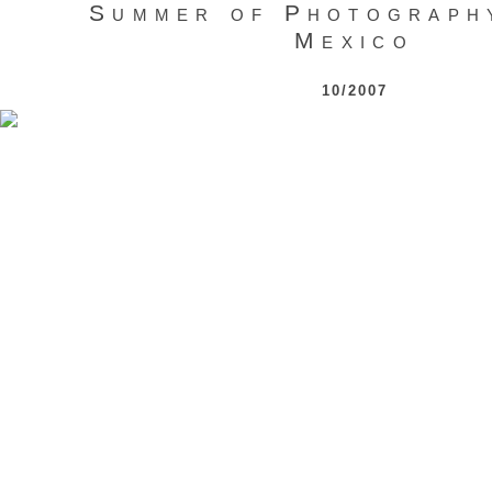
Summer of Photograph
Mexico
10/2007