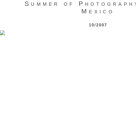
Summer of Photograph
Mexico
10/2007