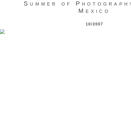
Summer of Photograph
Mexico
10/2007