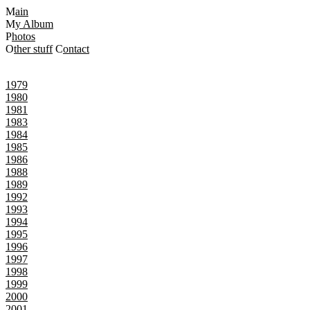
M
ain
M
y Album
P
hotos
O
ther stuff
C
ontact
1979
1980
1981
1983
1984
1985
1986
1988
1989
1992
1993
1994
1995
1996
1997
1998
1999
2000
2001