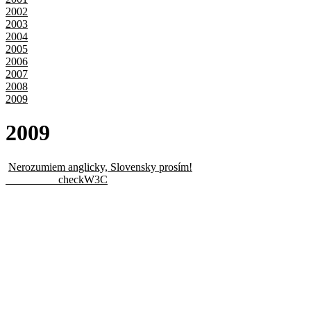
2002
2003
2004
2005
2006
2007
2008
2009
20
09
Nerozumiem anglicky, Slovensky prosím!
checkW3C