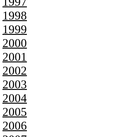
1997
1998
1999
2000
2001
2002
2003
2004
2005
2006