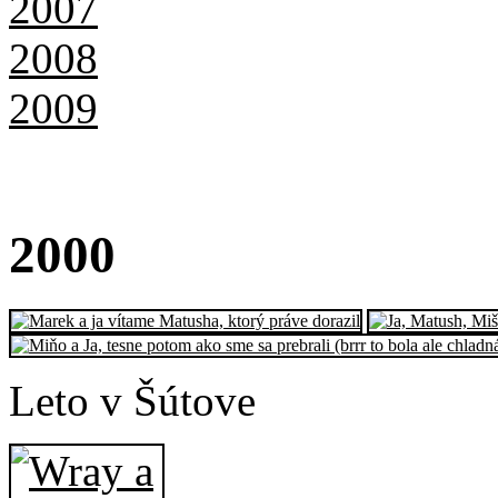
2007
2008
2009
20
00
Leto v Šútove