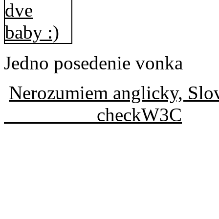
Jedno posedenie vonka
Nerozumiem anglicky, Slo
checkW3C