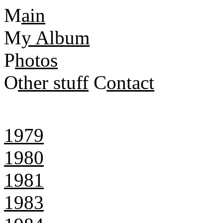
M
ain
M
y Album
P
hotos
O
ther stuff
C
ontact
1979
1980
1981
1983