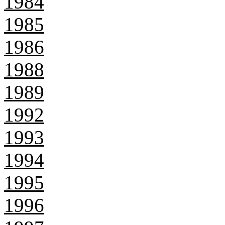
1984
1985
1986
1988
1989
1992
1993
1994
1995
1996